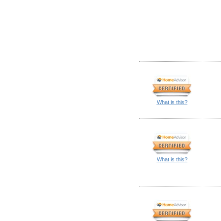
What is this?
What is this?