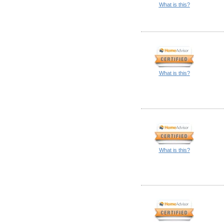
What is this?
What is this?
What is this?