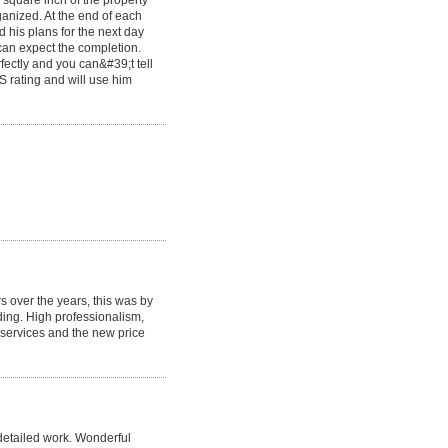
 square inch of the property
ganized. At the end of each
his plans for the next day
an expect the completion.
fectly and you can&#39;t tell
S rating and will use him
 over the years, this was by
ing. High professionalism,
l services and the new price
detailed work. Wonderful