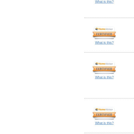
What is this?
What is this?
What is this?
What is this?