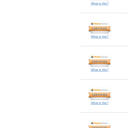
What is this?
What is this?
What is this?
What is this?