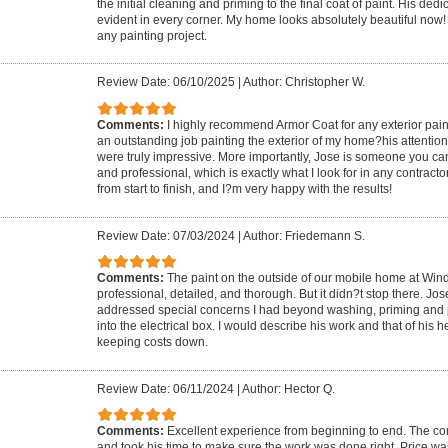
the initial cleaning and priming to the final coat of paint. His de
evident in every corner. My home looks absolutely beautiful now
any painting project.
Review Date: 06/10/2025
|
Author: Christopher W.
Comments:
I highly recommend Armor Coat for any exterior pai
an outstanding job painting the exterior of my home?his attention 
were truly impressive. More importantly, Jose is someone you can 
and professional, which is exactly what I look for in any contracto
from start to finish, and I?m very happy with the results!
Review Date: 07/03/2024
|
Author: Friedemann S.
Comments:
The paint on the outside of our mobile home at Win
professional, detailed, and thorough. But it didn?t stop there. Jo
addressed special concerns I had beyond washing, priming and 
into the electrical box. I would describe his work and that of his h
keeping costs down.
Review Date: 06/11/2024
|
Author: Hector Q.
Comments:
Excellent experience from beginning to end. The co
and took his time to make sure the work was done right. Price was 