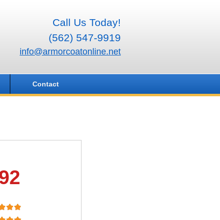
Call Us Today!
(562) 547-9919
info@armorcoatonline.net
Contact
.92