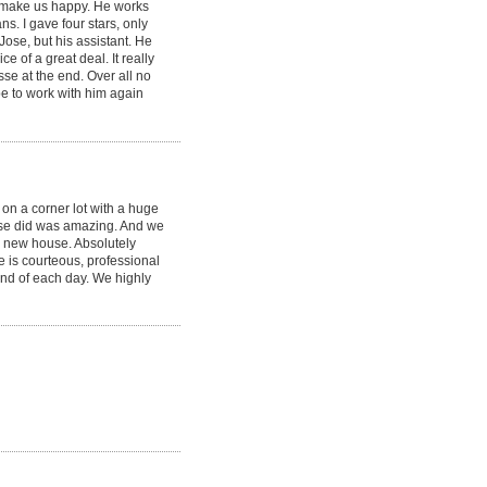
 make us happy. He works
ns. I gave four stars, only
Jose, but his assistant. He
e of a great deal. It really
esse at the end. Over all no
pe to work with him again
 on a corner lot with a huge
Jose did was amazing. And we
nd new house. Absolutely
se is courteous, professional
nd of each day. We highly