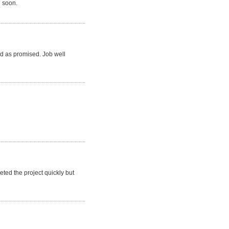
n soon.
d as promised. Job well
ted the project quickly but