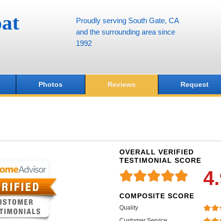
at
Proudly serving South Gate, CA
and the surrounding area since
1992
Photos
Reviews
Request
OVERALL VERIFIED
TESTIMONIAL SCORE
4
COMPOSITE SCORE
Quality
Customer Service