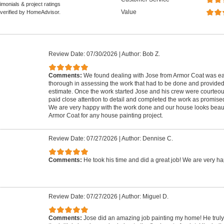
monials & project ratings
Value
 verified by HomeAdvisor.
Review Date: 07/30/2026
|
Author: Bob Z.
Comments:
We found dealing with Jose from Armor Coat was eas
thorough in assessing the work that had to be done and provide
estimate. Once the work started Jose and his crew were courteou
paid close attention to detail and completed the work as promise
We are very happy with the work done and our house looks beau
Armor Coat for any house painting project.
Review Date: 07/27/2026
|
Author: Dennise C.
Comments:
He took his time and did a great job! We are very ha
Review Date: 07/27/2026
|
Author: Miguel D.
Comments:
Jose did an amazing job painting my home! He truly p