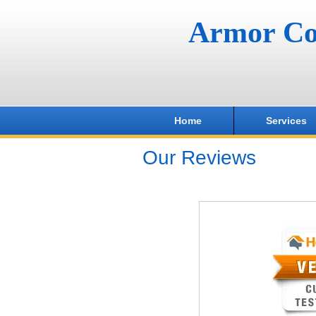
Armor Co
Home
Services
Our Reviews