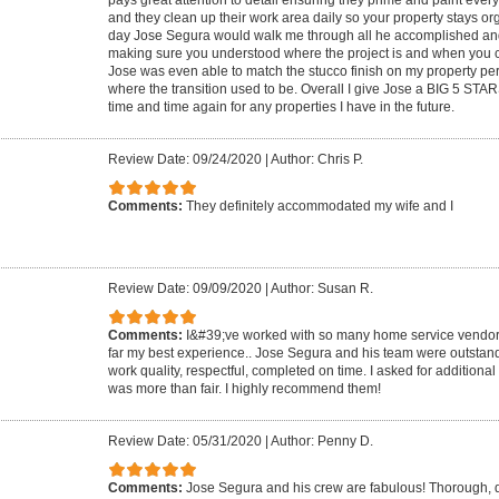
pays great attention to detail ensuring they prime and paint every
and they clean up their work area daily so your property stays or
day Jose Segura would walk me through all he accomplished and 
making sure you understood where the project is and when you c
Jose was even able to match the stucco finish on my property per
where the transition used to be. Overall I give Jose a BIG 5 STAR
time and time again for any properties I have in the future.
Review Date: 09/24/2020
|
Author: Chris P.
Comments:
They definitely accommodated my wife and I
Review Date: 09/09/2020
|
Author: Susan R.
Comments:
I&#39;ve worked with so many home service vendors
far my best experience.. Jose Segura and his team were outstand
work quality, respectful, completed on time. I asked for additiona
was more than fair. I highly recommend them!
Review Date: 05/31/2020
|
Author: Penny D.
Comments:
Jose Segura and his crew are fabulous! Thorough, 