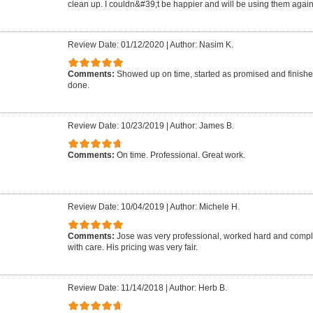
clean up. I couldn&#39;t be happier and will be using them agai
Review Date: 01/12/2020
|
Author: Nasim K.
Comments:
Showed up on time, started as promised and finishe
done.
Review Date: 10/23/2019
|
Author: James B.
Comments:
On time. Professional. Great work.
Review Date: 10/04/2019
|
Author: Michele H.
Comments:
Jose was very professional, worked hard and comple
with care. His pricing was very fair.
Review Date: 11/14/2018
|
Author: Herb B.