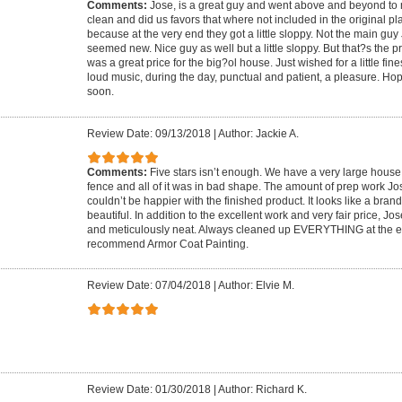
Comments:
Jose, is a great guy and went above and beyond to
clean and did us favors that where not included in the original pla
because at the very end they got a little sloppy. Not the main guy 
seemed new. Nice guy as well but a little sloppy. But that?s the pric
was a great price for the big?ol house. Just wished for a little fin
loud music, during the day, punctual and patient, a pleasure. Ho
soon.
Review Date: 09/13/2018
|
Author: Jackie A.
Comments:
Five stars isn’t enough. We have a very large house
fence and all of it was in bad shape. The amount of prep work 
couldn’t be happier with the finished product. It looks like a bra
beautiful. In addition to the excellent work and very fair price, Jo
and meticulously neat. Always cleaned up EVERYTHING at the e
recommend Armor Coat Painting.
Review Date: 07/04/2018
|
Author: Elvie M.
Review Date: 01/30/2018
|
Author: Richard K.