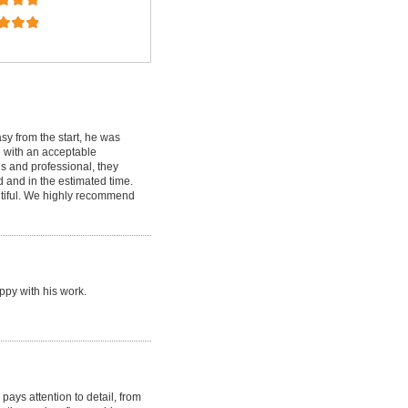
y from the start, he was
d with an acceptable
s and professional, they
d and in the estimated time.
tiful. We highly recommend
ppy with his work.
ays attention to detail, from