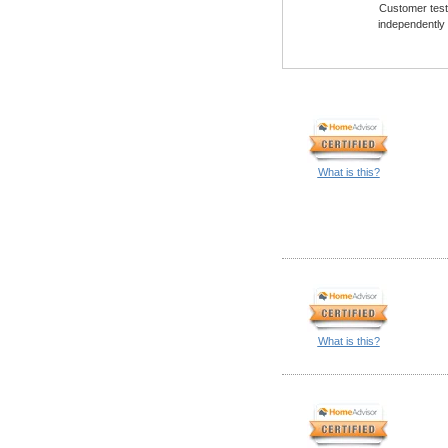
Customer testi
independently
What is this?
What is this?