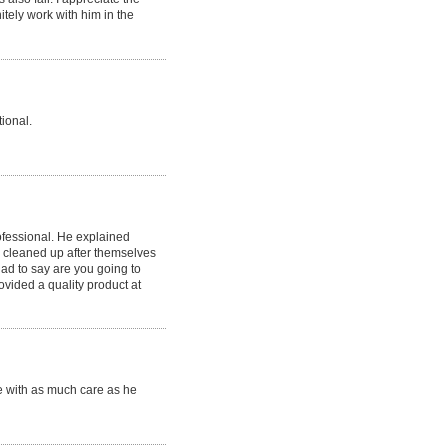
itely work with him in the
ional.
ofessional. He explained
 cleaned up after themselves
ad to say are you going to
rovided a quality product at
e with as much care as he