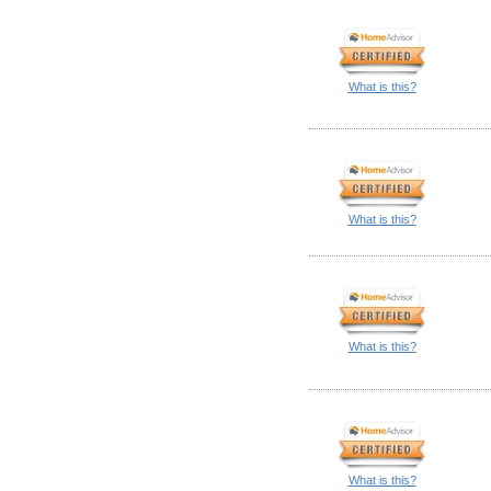
What is this?
What is this?
What is this?
What is this?