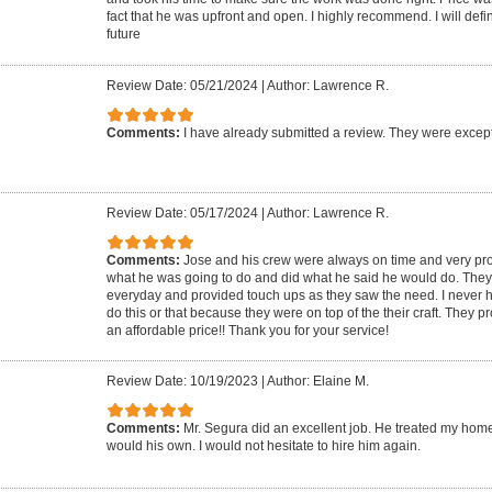
fact that he was upfront and open. I highly recommend. I will defin
future
Review Date: 05/21/2024
|
Author: Lawrence R.
Comments:
I have already submitted a review. They were except
Review Date: 05/17/2024
|
Author: Lawrence R.
Comments:
Jose and his crew were always on time and very pr
what he was going to do and did what he said he would do. They
everyday and provided touch ups as they saw the need. I never h
do this or that because they were on top of the their craft. They p
an affordable price!! Thank you for your service!
Review Date: 10/19/2023
|
Author: Elaine M.
Comments:
Mr. Segura did an excellent job. He treated my hom
would his own. I would not hesitate to hire him again.