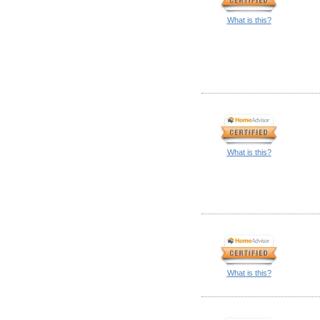
What is this?
What is this?
What is this?