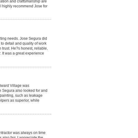
dication and craftsmanship are
! I highly recommend Jose for
nting needs. Jose Segura did
to detail and quality of work
trust. He?s honest, reliable,
r. It was a great experience
dward Village was
se Segura also looked for and
painting, such as leakage
elpers as superior, while
ntractor was always on time
also fair. I appreciate the