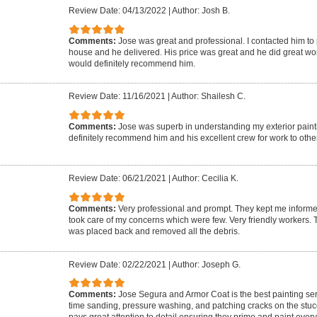
Review Date: 04/13/2022
|
Author: Josh B.
Comments:
Jose was great and professional. I contacted him to p
house and he delivered. His price was great and he did great wor
would definitely recommend him.
Review Date: 11/16/2021
|
Author: Shailesh C.
Comments:
Jose was superb in understanding my exterior pain
definitely recommend him and his excellent crew for work to othe
Review Date: 06/21/2021
|
Author: Cecilia K.
Comments:
Very professional and prompt. They kept me informe
took care of my concerns which were few. Very friendly workers.
was placed back and removed all the debris.
Review Date: 02/22/2021
|
Author: Joseph G.
Comments:
Jose Segura and Armor Coat is the best painting serv
time sanding, pressure washing, and patching cracks on the stuc