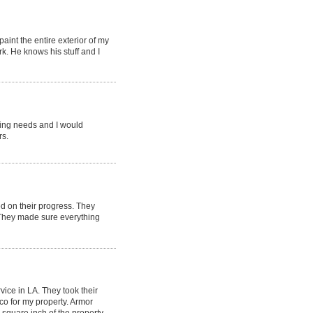
aint the entire exterior of my
k. He knows his stuff and I
ting needs and I would
rs.
d on their progress. They
 They made sure everything
ice in LA. They took their
co for my property. Armor