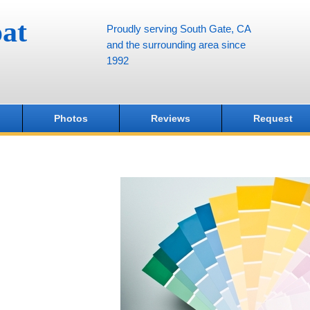
at
Proudly serving South Gate, CA
and the surrounding area since
1992
Photos
Reviews
Request