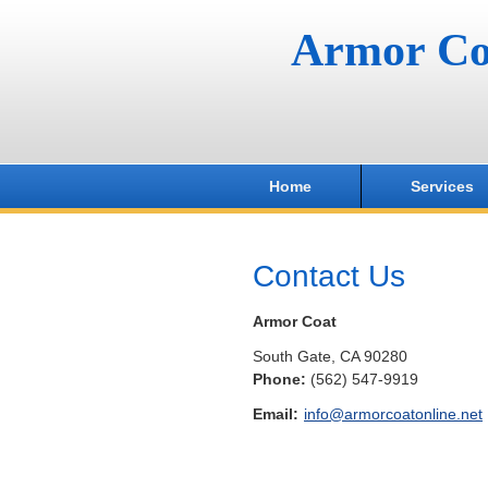
Armor Co
Home
Services
Contact Us
Armor Coat
South Gate
,
CA
90280
Phone:
(562) 547-9919
Email:
info@armorcoatonline.net