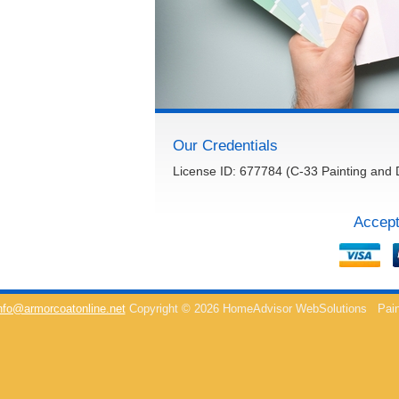
Our Credentials
License ID: 677784 (C-33 Painting and 
Accept
nfo@armorcoatonline.net
Copyright © 2026 HomeAdvisor WebSolutions
Pain