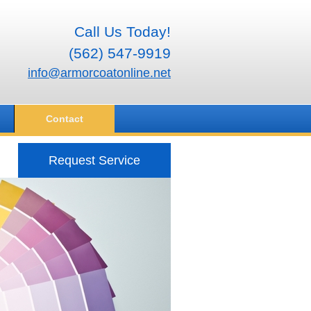
Call Us Today!
(562) 547-9919
info@armorcoatonline.net
Contact
Request Service