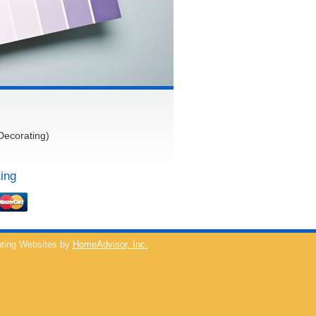
Decorating)
ing
ting Websites by
HomeAdvisor, Inc.